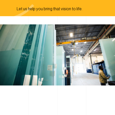
Let us help you bring that vision to life.