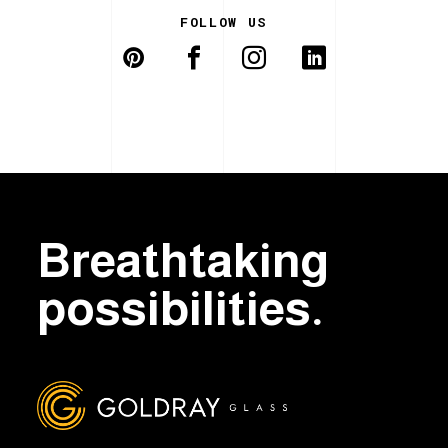
FOLLOW US
Breathtaking
possibilities.