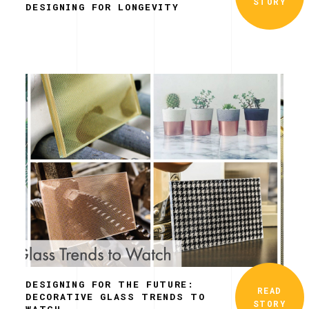
STORY
DESIGNING FOR LONGEVITY
DESIGNING FOR THE FUTURE:
READ
DECORATIVE GLASS TRENDS TO
STORY
WATCH