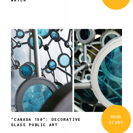
READ
"CANADA 150": DECORATIVE
STORY
GLASS PUBLIC ART