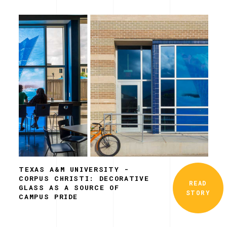
TEXAS A&M UNIVERSITY -
CORPUS CHRISTI: DECORATIVE
READ
GLASS AS A SOURCE OF
STORY
CAMPUS PRIDE