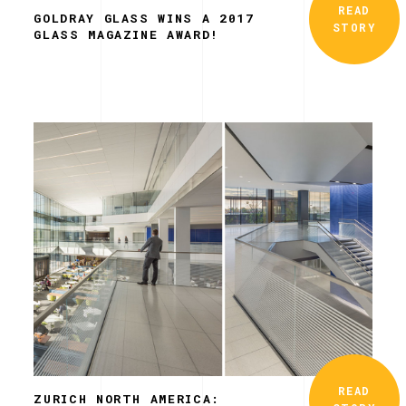
READ
GOLDRAY GLASS WINS A 2017
STORY
GLASS MAGAZINE AWARD!
READ
ZURICH NORTH AMERICA: