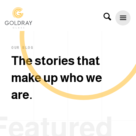
OUR BLOG
T
h
e
s
t
o
r
i
e
s
t
h
a
t
m
a
k
e
u
p
w
h
o
w
e
a
r
e
.
Featured