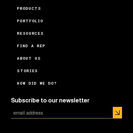
PRODUCTS
PORTFOLIO
RESOURCES
FIND A REP
ABOUT US
STORIES
HOW DID WE DO?
Subscribe to our newsletter