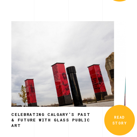
CELEBRATING CALGARY'S PAST
READ
& FUTURE WITH GLASS PUBLIC
STORY
ART