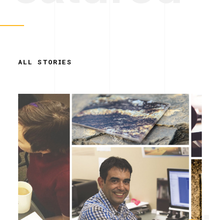
ALL STORIES
Simplicity.