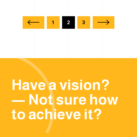
1
2
3
Have a vision?
— Not sure how
to achieve it?