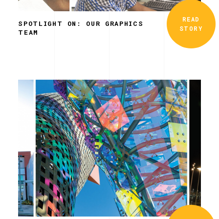
READ
SPOTLIGHT ON: OUR GRAPHICS
STORY
TEAM