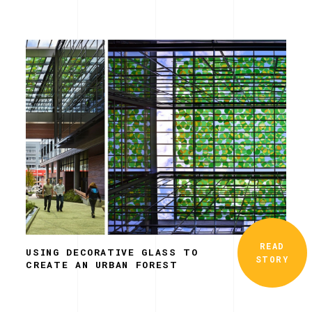
READ
USING DECORATIVE GLASS TO
STORY
CREATE AN URBAN FOREST