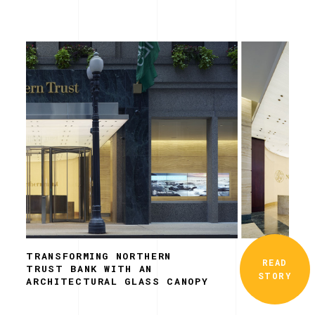
TRANSFORMING NORTHERN
READ
TRUST BANK WITH AN
STORY
ARCHITECTURAL GLASS CANOPY