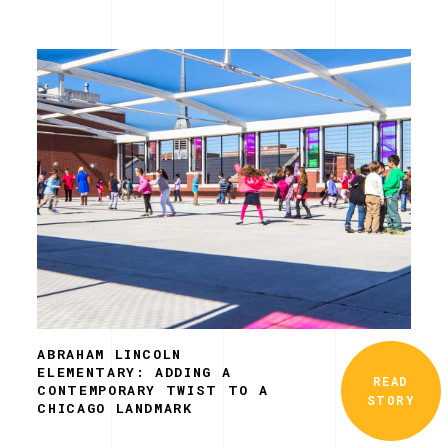
ABRAHAM LINCOLN
ELEMENTARY: ADDING A
READ
CONTEMPORARY TWIST TO A
STORY
CHICAGO LANDMARK