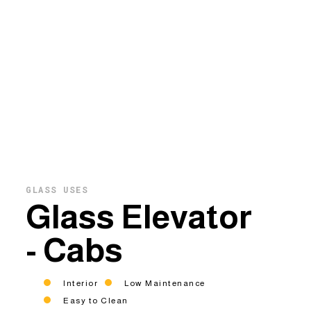
GLASS USES
Glass Elevator
- Cabs
Interior
Low Maintenance
Easy to Clean