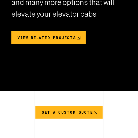
and many more options that will
elevate your elevator cabs.
VIEW RELATED PROJECTS
GET A CUSTOM QUOTE