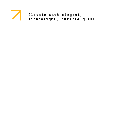
Elevate with elegant,
lightweight, durable glass.