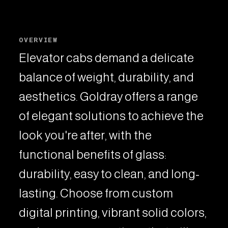
OVERVIEW
Elevator cabs demand a delicate
balance of weight, durability, and
aesthetics. Goldray offers a range
of elegant solutions to achieve the
look you're after, with the
functional benefits of glass:
durability, easy to clean, and long-
lasting. Choose from custom
digital printing, vibrant solid colors,