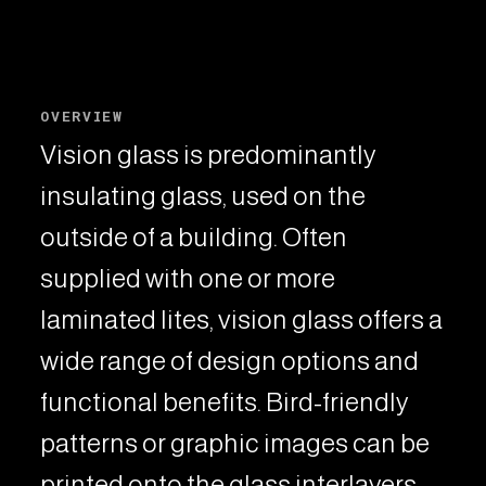
OVERVIEW
Vision glass is predominantly
insulating glass, used on the
outside of a building. Often
supplied with one or more
laminated lites, vision glass offers a
wide range of design options and
functional benefits. Bird-friendly
patterns or graphic images can be
printed onto the glass interlayers,