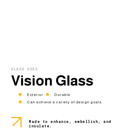
GLASS USES
Vision Glass
Exterior
Durable
Can achieve a variety of design goals
Made to enhance, embellish, and
insulate.