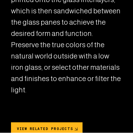
which is then sandwiched between
the glass panes to achieve the
desired form and function.
Preserve the true colors of the
natural world outside with a low
iron glass, or select other materials
and finishes to enhance or filter the
light.
VIEW RELATED PROJECTS