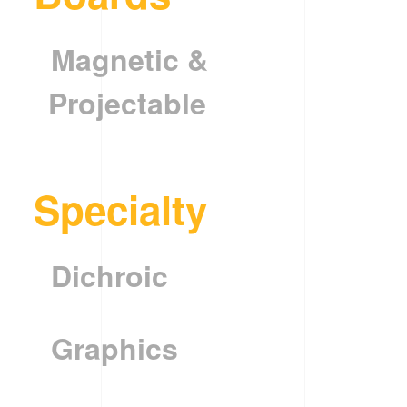
Magnetic &
Projectable
Specialty
Dichroic
Graphics