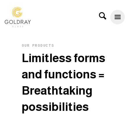
OUR PRODUCTS
L
i
m
i
t
l
e
s
s
f
o
r
m
s
a
n
d
f
u
n
c
t
i
o
n
s
=
B
r
e
a
t
h
t
a
k
i
n
g
p
o
s
s
i
b
i
l
i
t
i
e
s