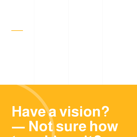
Have a vision?
— Not sure how