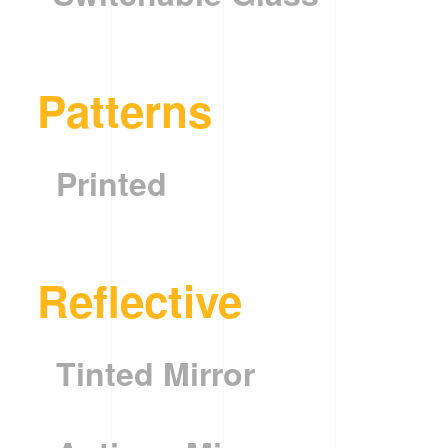
Patterns
Printed
Reflective
Tinted Mirror