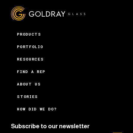
PRODUCTS
PORTFOLIO
RESOURCES
FIND A REP
ABOUT US
STORIES
HOW DID WE DO?
Subscribe to our newsletter