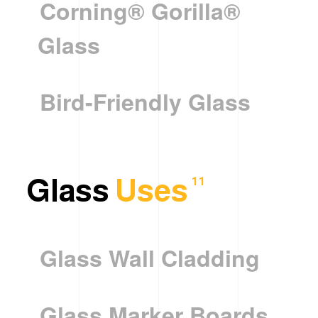
Corning® Gorilla®
Glass
Bird-Friendly Glass
Glass
Uses
11
Glass Wall Cladding
Glass Marker Boards