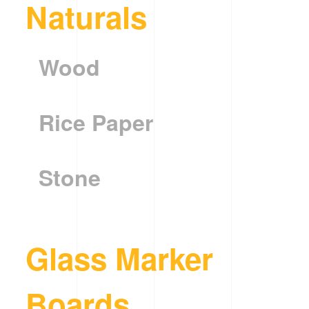
Naturals
Wood
Rice Paper
Stone
Glass Marker
Boards