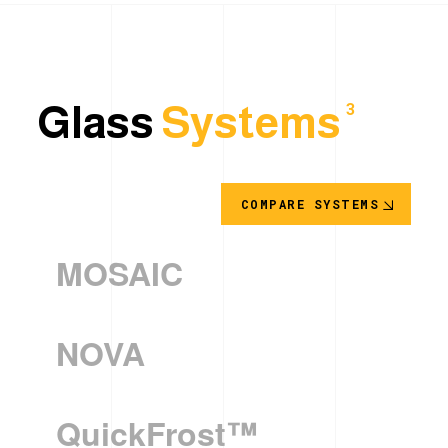
Glass
Systems
3
COMPARE SYSTEMS
MOSAIC
NOVA
QuickFrost™