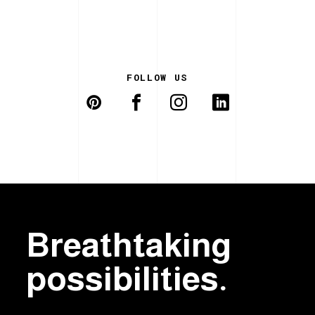
FOLLOW US
Breathtaking
possibilities.