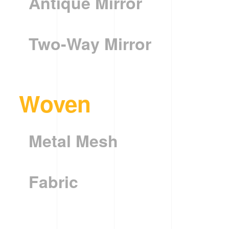
Antique Mirror
Two-Way Mirror
Woven
Metal Mesh
Fabric