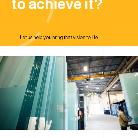
to achieve it?
Let us help you bring that vision to life.