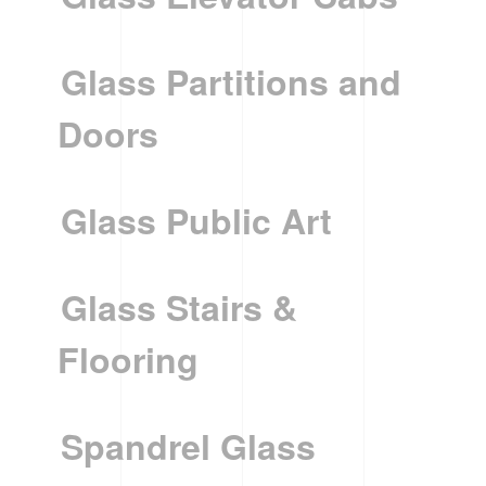
Glass Partitions and
Doors
Glass Public Art
Glass Stairs &
Flooring
Spandrel Glass