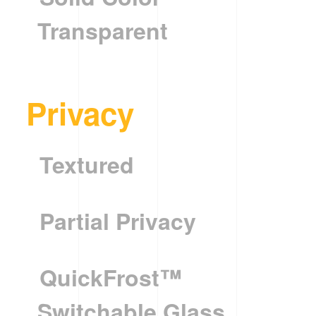
Transparent
Privacy
Textured
Partial Privacy
QuickFrost™
Switchable Glass