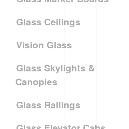
Glass Ceilings
Vision Glass
Glass Skylights &
Canopies
Glass Railings
Glass Elevator Cabs