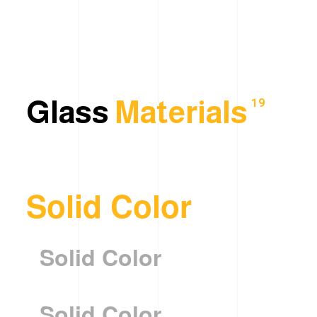
Glass
Materials
19
Solid Color
Solid Color
Solid Color