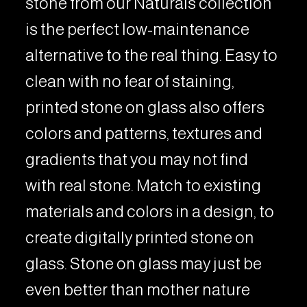
stone from our Naturals collection
is the perfect low-maintenance
alternative to the real thing. Easy to
clean with no fear of staining,
printed stone on glass also offers
colors and patterns, textures and
gradients that you may not find
with real stone. Match to existing
materials and colors in a design, to
create digitally printed stone on
glass. Stone on glass may just be
even better than mother nature