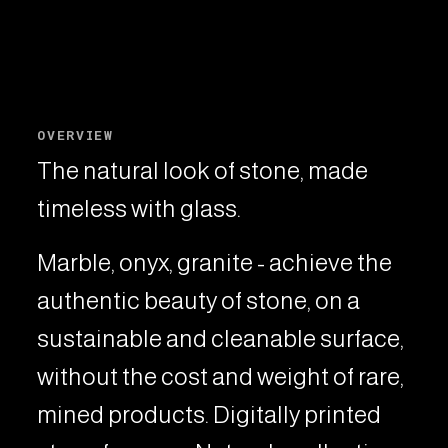
OVERVIEW
The natural look of stone, made
timeless with glass.
Marble, onyx, granite - achieve the
authentic beauty of stone, on a
sustainable and cleanable surface,
without the cost and weight of rare,
mined products. Digitally printed