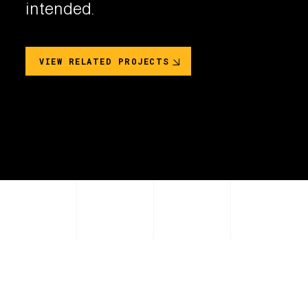
intended.
VIEW RELATED PROJECTS
PRODUCT COLOR OPTIONS
2
Unique Colors