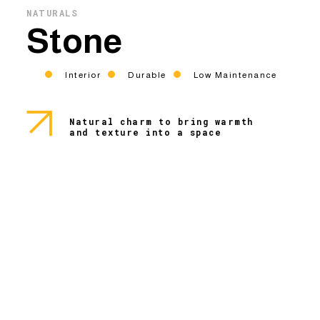
NATURALS
Stone
Interior
Durable
Low Maintenance
Natural charm to bring warmth
and texture into a space