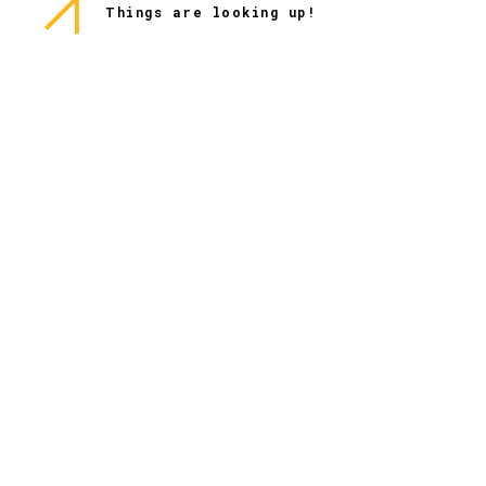
Things are looking up!