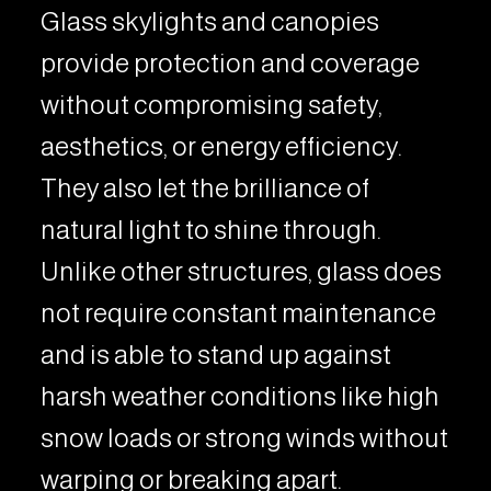
Glass skylights and canopies
provide protection and coverage
without compromising safety,
aesthetics, or energy efficiency.
They also let the brilliance of
natural light to shine through.
Unlike other structures, glass does
not require constant maintenance
and is able to stand up against
harsh weather conditions like high
snow loads or strong winds without
warping or breaking apart.