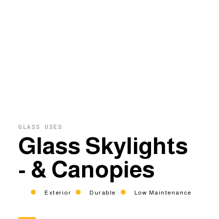
GLASS USES
Glass Skylights
- & Canopies
Exterior
Durable
Low Maintenance