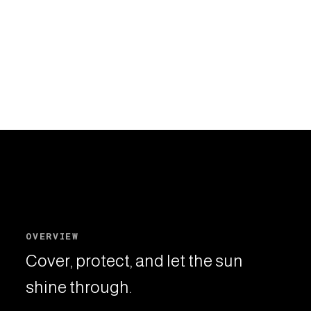
OVERVIEW
Cover, protect, and let the sun
shine through.