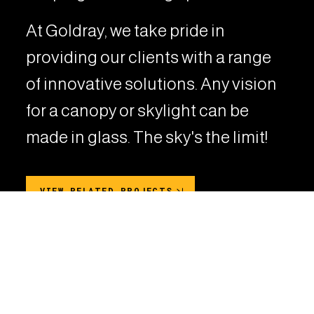
At Goldray, we take pride in
providing our clients with a range
of innovative solutions. Any vision
for a canopy or skylight can be
made in glass. The sky's the limit!
VIEW RELATED PROJECTS