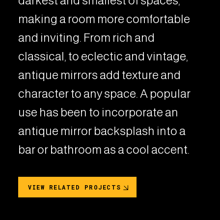
darkest and smallest of spaces,
making a room more comfortable
and inviting. From rich and
classical, to eclectic and vintage,
antique mirrors add texture and
character to any space. A popular
use has been to incorporate an
antique mirror backsplash into a
bar or bathroom as a cool accent.
VIEW RELATED PROJECTS