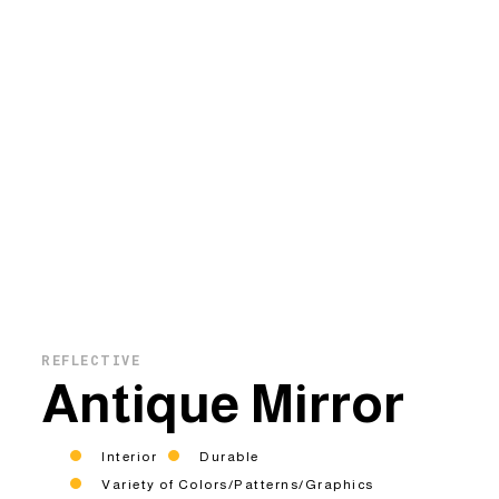
REFLECTIVE
Antique Mirror
Interior
Durable
Variety of Colors/Patterns/Graphics