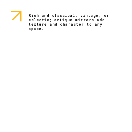
Rich and classical, vintage, or
eclectic; antique mirrors add
texture and character to any
space.