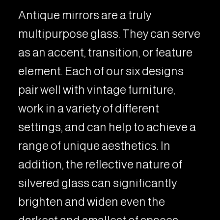
Antique mirrors are a truly
multipurpose glass. They can serve
as an accent, transition, or feature
element. Each of our six designs
pair well with vintage furniture,
work in a variety of different
settings, and can help to achieve a
range of unique aesthetics. In
addition, the reflective nature of
silvered glass can significantly
brighten and widen even the