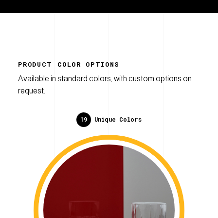
PRODUCT COLOR OPTIONS
Available in standard colors, with custom options on
request.
19
Unique Colors