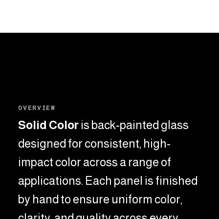
OVERVIEW
Solid Color
is back-painted glass
designed for consistent, high-
impact color across a range of
applications.
Each panel is finished
by hand to ensure uniform color,
clarity, and quality across every