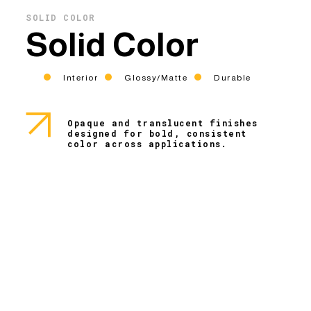
SOLID COLOR
Solid Color
Interior
Glossy/Matte
Durable
Opaque and translucent finishes
designed for bold, consistent
color across applications.