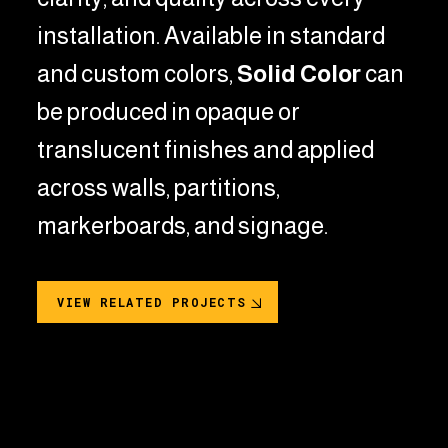
installation.
Available in standard
and custom colors,
Solid Color
can
be produced in opaque or
translucent finishes and applied
across walls, partitions,
markerboards, and signage.
VIEW RELATED PROJECTS