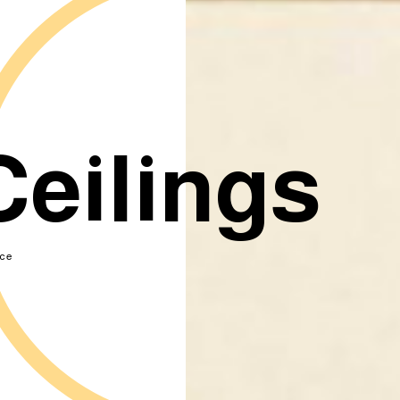
Ceilings
ce