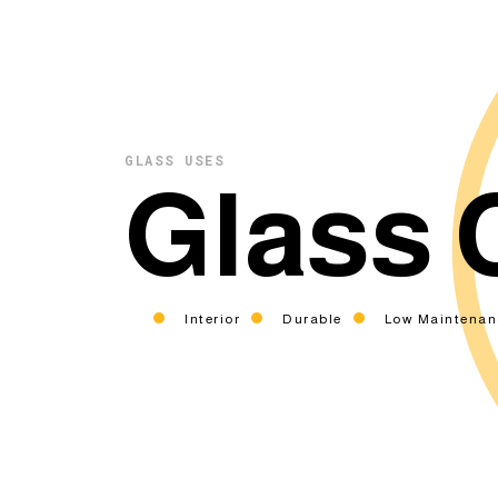
GLASS USES
Glass 
Interior
Durable
Low Maintenan