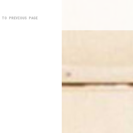
 TO PREVIOUS PAGE