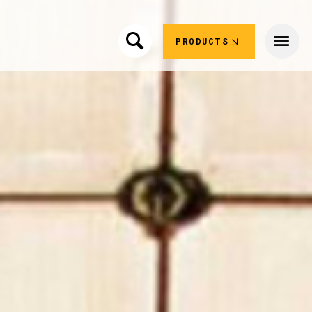
PRODUCTS