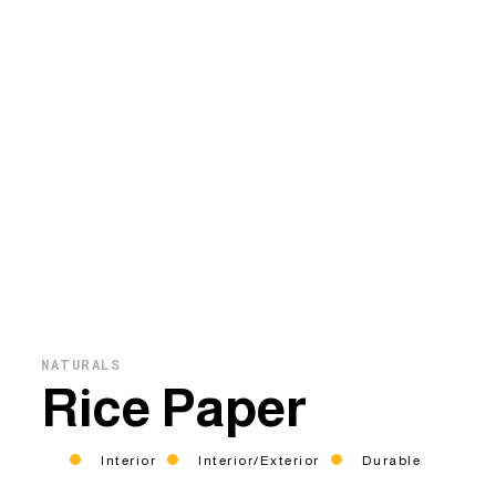
NATURALS
Rice Paper
Interior
Interior/Exterior
Durable