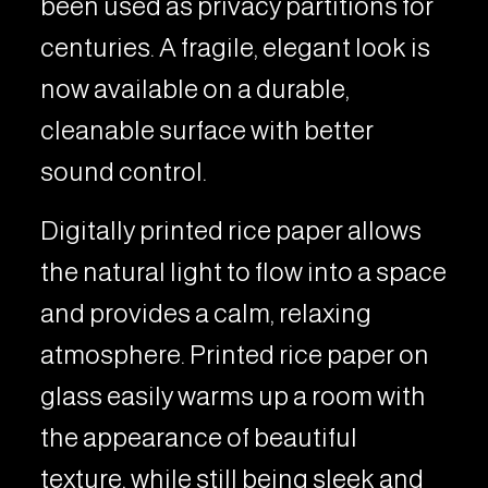
been used as privacy partitions for
centuries. A fragile, elegant look is
now available on a durable,
cleanable surface with better
sound control.
Digitally printed rice paper allows
the natural light to flow into a space
and provides a calm, relaxing
atmosphere. Printed rice paper on
glass easily warms up a room with
the appearance of beautiful
texture, while still being sleek and