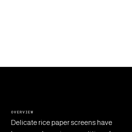
OVERVIEW
Delicate rice paper screens have