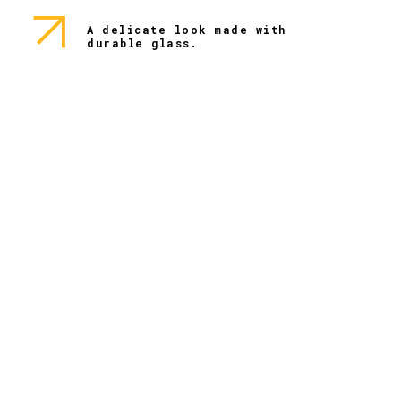
A delicate look made with
durable glass.