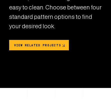
easy to clean. Choose between four
standard pattern options to find
your desired look.
VIEW RELATED PROJECTS