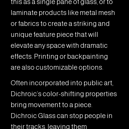
this as a single pane of glass, or to
laminate products like metal mesh
or fabrics to create a striking and
unique feature piece that will
elevate any space with dramatic
effects. Printing or backpainting
are also customizable options.
Often incorporated into public art,
Dichroic’s color-shifting properties
bring movement to a piece.
Dichroic Glass can stop people in
their tracks, leaving them