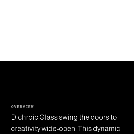
OVERVIEW
Dichroic Glass swing the doors to
creativity wide-open. This dynamic