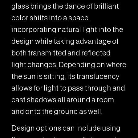
glass brings the dance of brilliant
color shifts into a space,
incorporating natural light into the
design while taking advantage of
both transmitted and reflected
light changes. Depending on where
the sun is sitting, its translucency
allows for light to pass through and
cast shadows all around a room
and onto the ground as well.
Design options can include using