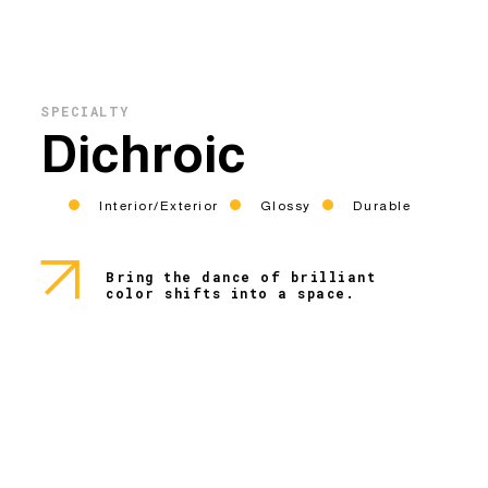
SPECIALTY
Dichroic
Interior/Exterior
Glossy
Durable
Bring the dance of brilliant
color shifts into a space.