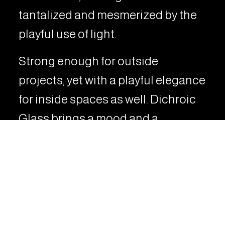
tantalized and mesmerized by the
playful use of light.
Strong enough for outside
projects, yet with a playful elegance
for inside spaces as well. Dichroic
Glass brings a mood and a
funkiness to any space.
VIEW RELATED PROJECTS