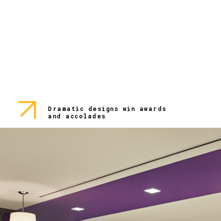
Dramatic designs win awards
and accolades