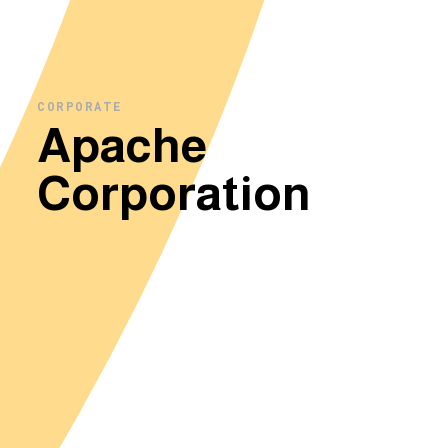
CORPORATE
Apache
Corporation