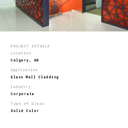
PROJECT DETAILS
Location
Calgary, AB
Application
Glass Wall Cladding
Industry
Corporate
Type of Glass
Solid Color