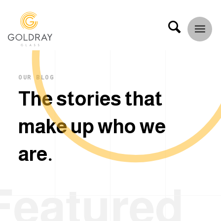
OUR BLOG
T
h
e
s
t
o
r
i
e
s
t
h
a
t
m
a
k
e
u
p
w
h
o
w
e
a
r
e
.
Featured