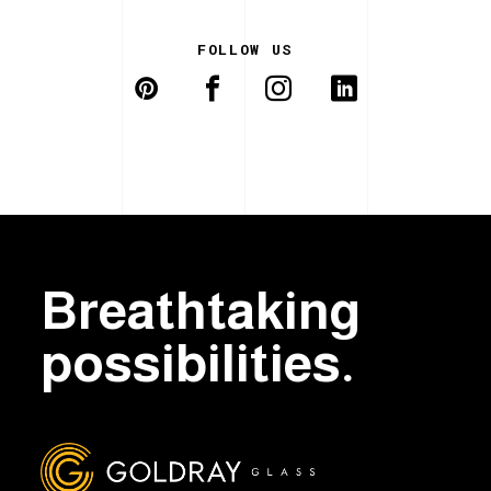
FOLLOW US
Breathtaking
possibilities.