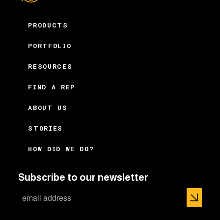
PRODUCTS
PORTFOLIO
RESOURCES
FIND A REP
ABOUT US
STORIES
HOW DID WE DO?
Subscribe to our newsletter