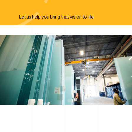
Let us help you bring that vision to life.