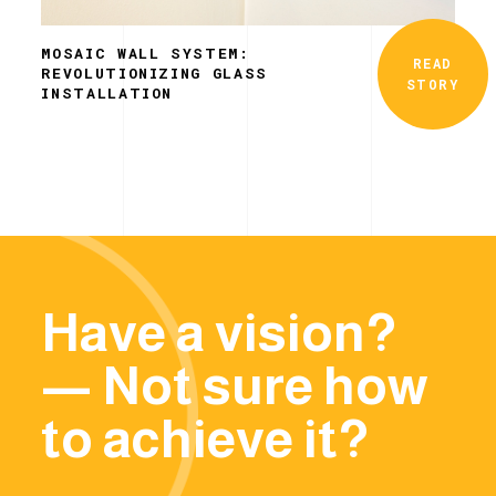
MOSAIC WALL SYSTEM:
READ
REVOLUTIONIZING GLASS
STORY
INSTALLATION
Have a vision?
— Not sure how
to achieve it?