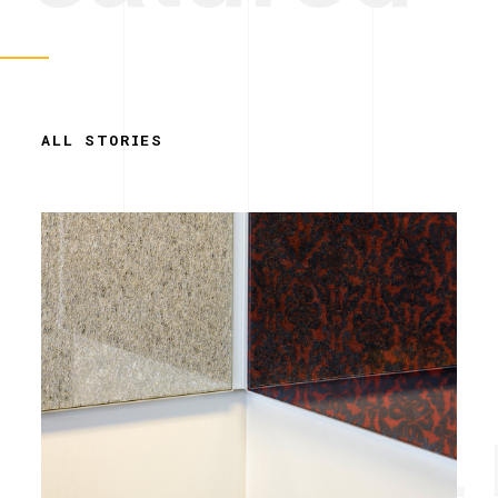
ALL STORIES
Simplicity. 