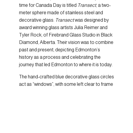
time for Canada Day is titled
Transect
, a two-
meter sphere made of stainless steel and
decorative glass.
Transect
was designed by
award winning glass artists Julia Reimer and
Tyler Rock, of Firebrand Glass Studio in Black
Diamond, Alberta. Their vision was to combine
past and present, depicting Edmonton’s
history as a process and celebrating the
journey that led Edmonton to where it is today.
The hand-crafted blue decorative glass circles
act as “windows”, with some left clear to frame
the present moments happening around the
sculpture, and others featuring historical
images and symbols selected from the
Provincial Archives of Alberta to highlight
Alberta’s history. To bring the images to life on
glass, the artists worked closely with the