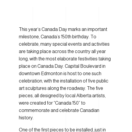
This year’s Canada Day marks an important
milestone, Canada’s 150th birthday. To
celebrate, many special events and activities
are taking place across the country all year
long, with the most elaborate festivities taking
place on Canada Day. Capital Boulevard in
downtown Edmonton is host to one such
celebration, with the installation of five public
art sculptures along the roadway. The five
pieces, all designed by local Alberta artists,
were created for “Canada 150” to
commemorate and celebrate Canadian
history.
One of the first pieces to be installed, just in