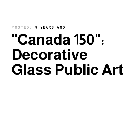
POSTED:
9 YEARS AGO
"Canada 150":
Decorative
Glass Public Art