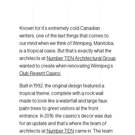
Known for it’s extremely cold Canadian
winters, one of the last things that comes to
our mind when we think of Winnipeg, Manitoba,
is a tropical oasis. But that’s exactly what the
architects at
Number TEN Architectural Group
wanted to create when renovating Winnipeg’s
Club Regent Casino
.
Built in 1992, the original design featured a
tropical theme, complete with a rock wall
made to look like a waterfall and large faux
palm trees to greet visitors at the front
entrance. In 2016, the casino’s decor was due
for an update and that’s where the team of
architects at
Number TEN
came in. The team