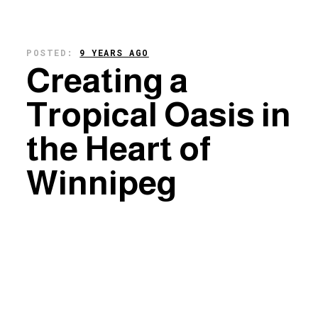
POSTED:
9 YEARS AGO
Creating a
Tropical Oasis in
the Heart of
Winnipeg