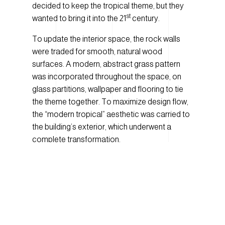
decided to keep the tropical theme, but they
st
wanted to bring it into the 21
century.
To update the interior space, the rock walls
were traded for smooth, natural wood
surfaces. A modern, abstract grass pattern
was incorporated throughout the space, on
glass partitions, wallpaper and flooring to tie
the theme together. To maximize design flow,
the “modern tropical” aesthetic was carried to
the building’s exterior, which underwent a
complete transformation.
One of the main alterations to the exterior was
the addition of a large canopy, constructed at
the casino’s main entrance along Regent
Avenue. Working together with the creative
designers at
Mackay Wong Interior Design
,
Number TEN wanted to “create an entryway