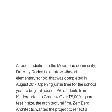
A recent addition to the Moorhead community,
Dorothy Dodds is a state-of-the-art
elementary school that was completed in
August 2017. Opening just in time for the school
year to begin, it houses 750 students from
Kindergarten to Grade 4. Over 115,000 square
feet in size, the architectural firm, Zerr Berg
Architects, wanted the project to reflect a