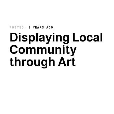
POSTED:
8 YEARS AGO
Displaying Local
Community
through Art