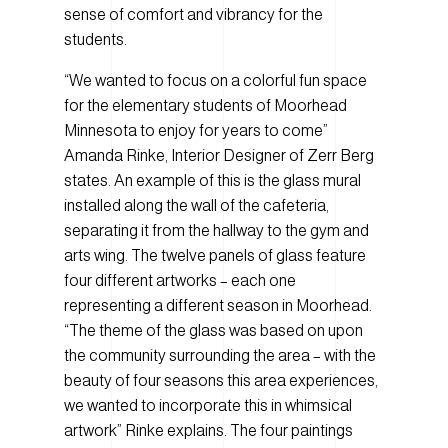
sense of comfort and vibrancy for the
students.
“We wanted to focus on a colorful fun space
for the elementary students of Moorhead
Minnesota to enjoy for years to come”
Amanda Rinke, Interior Designer of Zerr Berg
states. An example of this is the glass mural
installed along the wall of the cafeteria,
separating it from the hallway to the gym and
arts wing. The twelve panels of glass feature
four different artworks – each one
representing a different season in Moorhead.
“The theme of the glass was based on upon
the community surrounding the area – with the
beauty of four seasons this area experiences,
we wanted to incorporate this in whimsical
artwork” Rinke explains. The four paintings