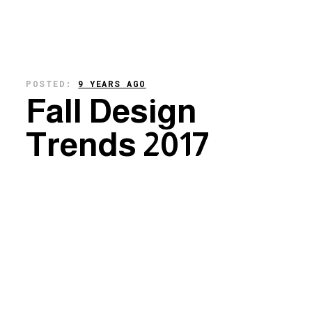
POSTED:
9 YEARS AGO
Fall Design
Trends 2017