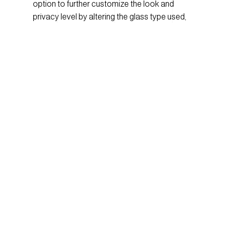
option to further customize the look and
privacy level by altering the glass type used,
the Brilliants collection is versatile and adds
vibrancy to hospitality, retail, or corporate
environments.
Crushing on: Velvet
In the colder months, it’s no surprise that we
want to create spaces that are cozy and
inviting! That’s where this trend comes in, as
2017 incorporates a 70’s vibe with plush velvet
fabrics. Coinciding with the jewel tone trend,
many velvet fabrics are featured in deep
saturated colors like emerald and navy blue.
Velvet sofas, armchairs, and pillows are
everywhere and with options that are as
stunning as they are soft, we know we’ll be
curling up with velvet all season long.