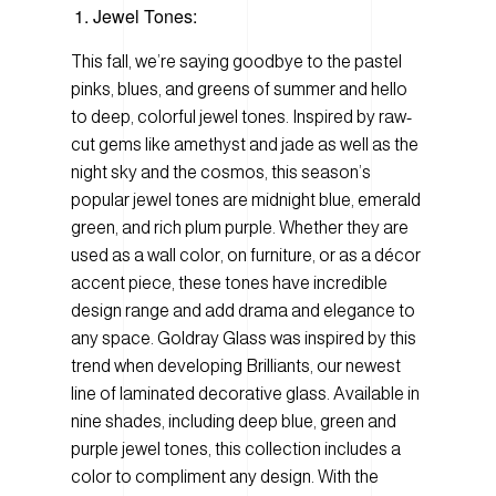
Jewel Tones:
This fall, we’re saying goodbye to the pastel
pinks, blues, and greens of summer and hello
to deep, colorful jewel tones. Inspired by raw-
cut gems like amethyst and jade as well as the
night sky and the cosmos, this season’s
popular jewel tones are midnight blue, emerald
green, and rich plum purple. Whether they are
used as a wall color, on furniture, or as a décor
accent piece, these tones have incredible
design range and add drama and elegance to
any space. Goldray Glass was inspired by this
trend when developing Brilliants, our newest
line of laminated decorative glass. Available in
nine shades, including deep blue, green and
purple jewel tones, this collection includes a
color to compliment any design. With the