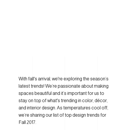
With fall's arrival, we're exploring the season’s
latest trends! We’re passionate about making
spaces beautiful and it’s important for us to
stay on top of what's trending in color, décor,
and interior design. As temperatures cool off,
we’re sharing our list of top design trends for
Fall 2017.